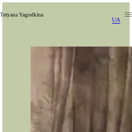
Skip
to
Tetyana Yagodkina
UA
content