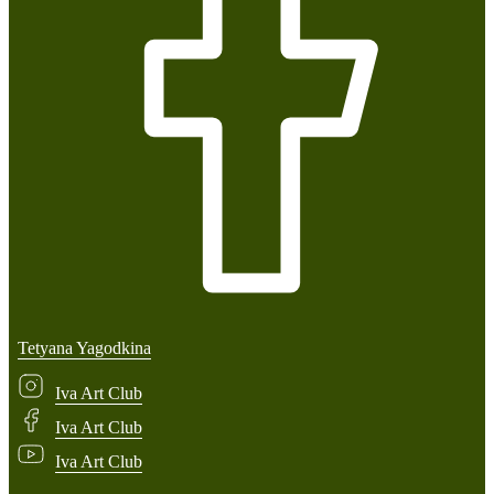
Tetyana Yagodkina
Iva Art Club
Iva Art Club
Iva Art Club