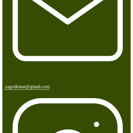
yagodkinat@gmail.com