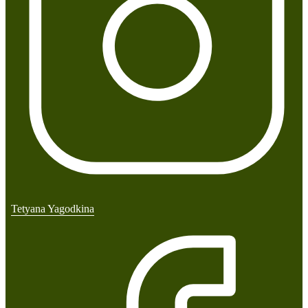
Tetyana Yagodkina