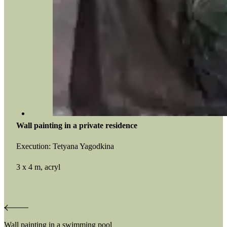
Wall painting in a private residence
Execution: Tetyana Yagodkina
3 x 4 m, acryl
Post
Wall painting in a swimming pool