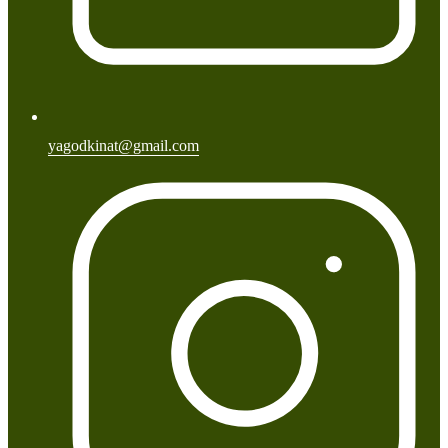
yagodkinat@gmail.com