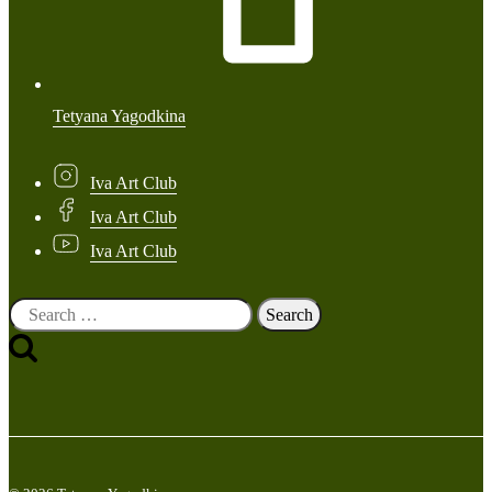
Tetyana Yagodkina
Iva Art Club
Iva Art Club
Iva Art Club
Search
for: