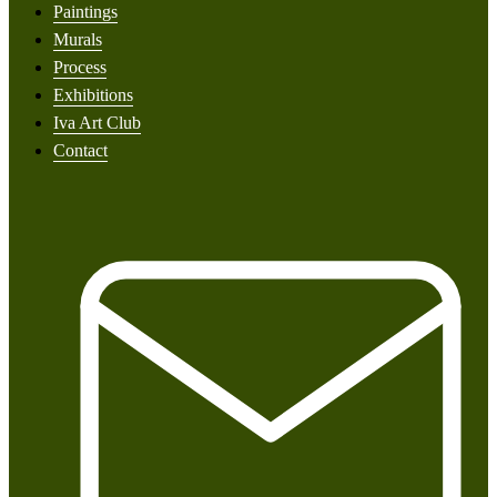
Paintings
Murals
Process
Exhibitions
Iva Art Club
Contact