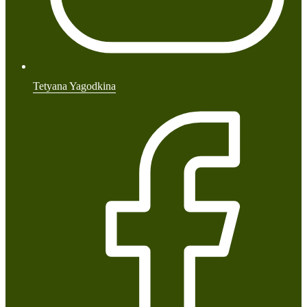
Tetyana Yagodkina