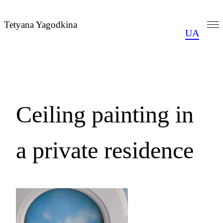
Skip
to
Tetyana Yagodkina
UA
content
Ceiling painting in
a private residence