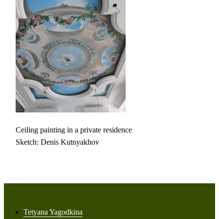
Ceiling painting in a private residence
Sketch: Denis Kutnyakhov
Tetyana Yagodkina