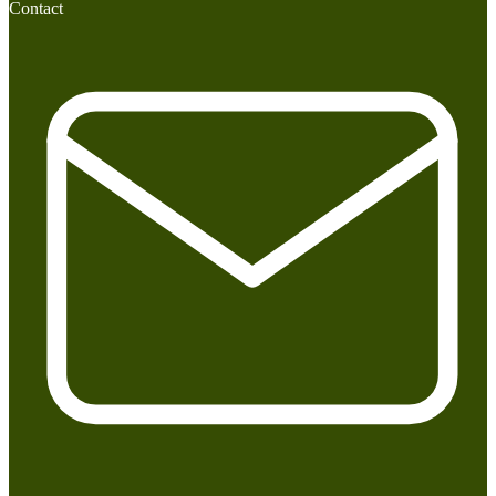
Contact