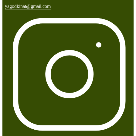
yagodkinat@gmail.com