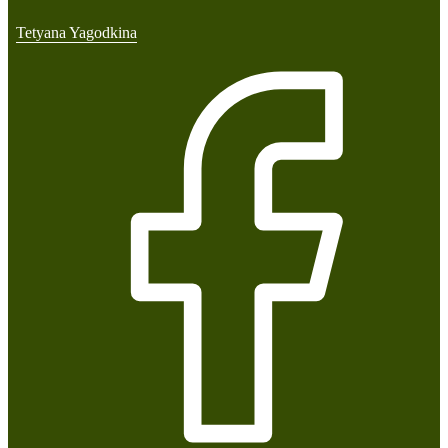
Tetyana Yagodkina