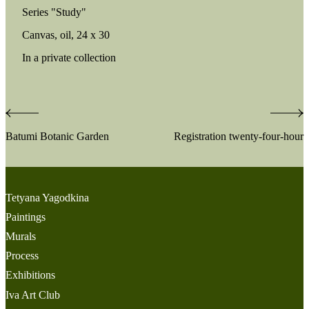
Series "Study"
Canvas, oil, 24 х 30
In a private collection
Post
Batumi Botanic Garden
Registration twenty-four-hour
navigation
Tetyana Yagodkina
Paintings
Murals
Process
Exhibitions
Iva Art Club