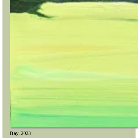
Day
, 2023