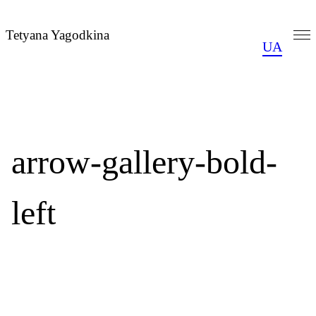
Skip
to
Tetyana Yagodkina
UA
content
arrow-gallery-bold-
left