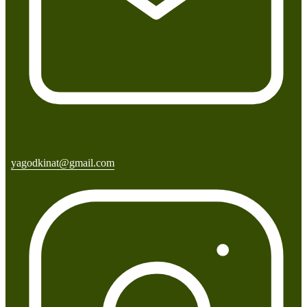
yagodkinat@gmail.com