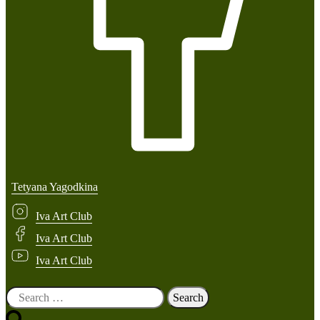
Tetyana Yagodkina
Iva Art Club
Iva Art Club
Iva Art Club
Search
for: