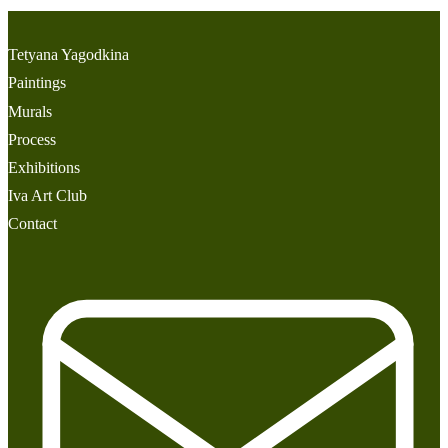
Tetyana Yagodkina
Paintings
Murals
Process
Exhibitions
Iva Art Club
Contact