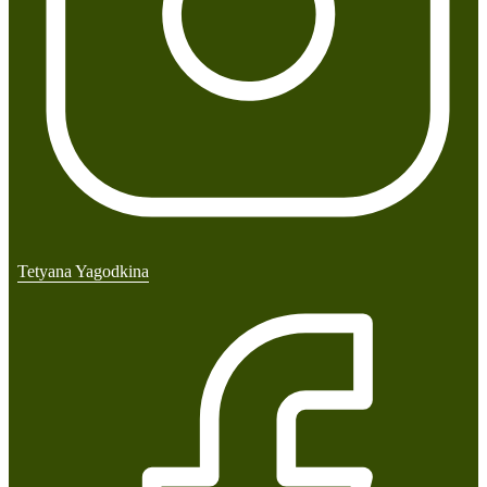
Tetyana Yagodkina